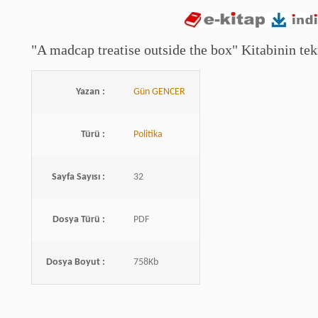
"A madcap treatise outside the box" Kitabinin tekn
Yazan :
Gün GENCER
Türü :
Politika
Sayfa Sayısı :
32
Dosya Türü :
PDF
Dosya Boyut :
758Kb