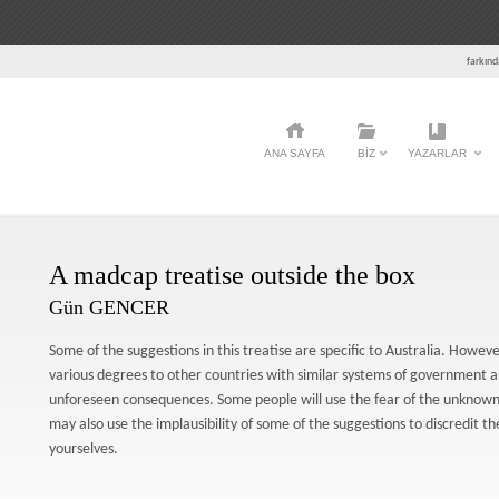
farkınd
ANA SAYFA
BIZ
YAZARLAR
A madcap treatise outside the box
Gün GENCER
Some of the suggestions in this treatise are specific to Australia. Howe
various degrees to other countries with similar systems of government 
unforeseen consequences. Some people will use the fear of the unknown 
may also use the implausibility of some of the suggestions to discredit the
yourselves.