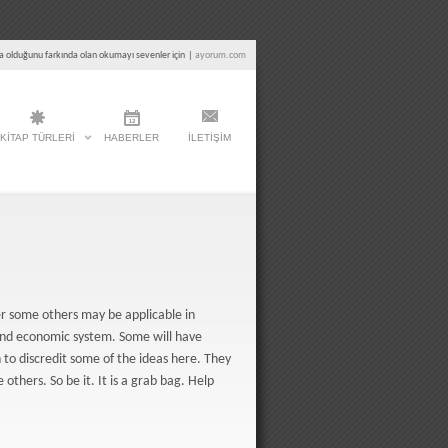
a olduğunu farkında olan okumayı sevenler için
|
ayorum.com
KITAP TÜRLERI
HABERLER
İLETIŞIM
ver some others may be applicable in
and economic system. Some will have
to discredit some of the ideas here. They
 others. So be it. It is a grab bag. Help