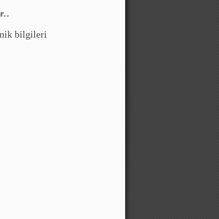
ik bilgileri